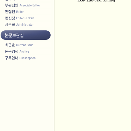
ISSN 2288-3991 (Online)